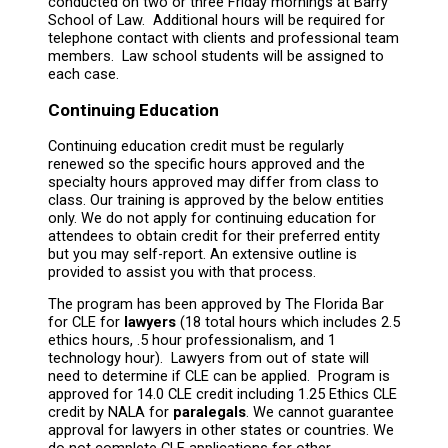
conducted on two or three Friday mornings at Barry
School of Law. Additional hours will be required for
telephone contact with clients and professional team
members. Law school students will be assigned to
each case.
Continuing Education
Continuing education credit must be regularly
renewed so the specific hours approved and the
specialty hours approved may differ from class to
class. Our training is approved by the below entities
only. We do not apply for continuing education for
attendees to obtain credit for their preferred entity
but you may self-report. An extensive outline is
provided to assist you with that process.
The program has been approved by The Florida Bar
for CLE for
lawyers
(18 total hours which includes 2.5
ethics hours, .5 hour professionalism, and 1
technology hour). Lawyers from out of state will
need to determine if CLE can be applied. Program is
approved for 14.0 CLE credit including 1.25 Ethics CLE
credit by NALA for
paralegals
. We cannot guarantee
approval for lawyers in other states or countries. We