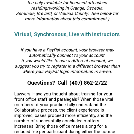
fee only available for licensed attendees
residing/working in Orange, Osceola,
Seminole, Brevard, or Volusia County. See below for
more information about this commitment.)
Virtual, Synchronous, Live with instructors
If you have a PayPal account, your browser may
automatically connect to your account.
if you would like to use a different account, we
suggest you try to register in a different browser than
where your PayPal login information is saved.
Questions? Call (407) 862-2722
Lawyers: Have you thought about training for your
front office staff and paralegals? When those vital
members of your practice fully understand the
Collaborative process, the client experience is
improved, cases proceed more efficiently, and the
number of successfully concluded matters
increases. Bring those office mates along for a
reduced fee per participant during either the course