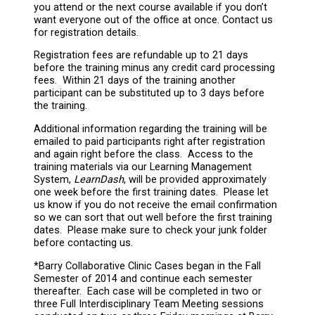
you attend or the next course available if you don’t
want everyone out of the office at once. Contact us
for registration details.
Registration fees are refundable up to 21 days
before the training minus any credit card processing
fees. Within 21 days of the training another
participant can be substituted up to 3 days before
the training.
Additional information regarding the training will be
emailed to paid participants right after registration
and again right before the class. Access to the
training materials via our Learning Management
System,
LearnDash
, will be provided approximately
one week before the first training dates. Please let
us know if you do not receive the email confirmation
so we can sort that out well before the first training
dates. Please make sure to check your junk folder
before contacting us.
*Barry Collaborative Clinic Cases began in the Fall
Semester of 2014 and continue each semester
thereafter. Each case will be completed in two or
three Full Interdisciplinary Team Meeting sessions