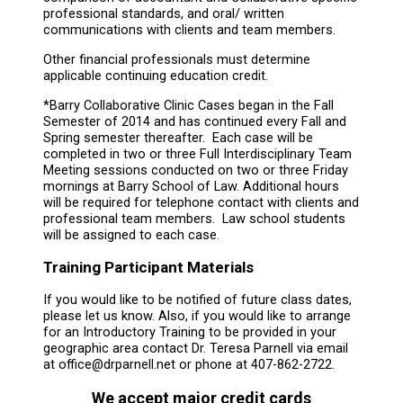
professional standards, and oral/ written
communications with clients and team members.
Other financial professionals must determine
applicable continuing education credit.
*Barry Collaborative Clinic Cases began in the Fall
Semester of 2014 and has continued every Fall and
Spring semester thereafter. Each case will be
completed in two or three Full Interdisciplinary Team
Meeting sessions conducted on two or three Friday
mornings at Barry School of Law. Additional hours
will be required for telephone contact with clients and
professional team members. Law school students
will be assigned to each case.
Training Participant Materials
If you would like to be notified of future class dates,
please let us know. Also, if you would like to arrange
for an Introductory Training to be provided in your
geographic area contact Dr. Teresa Parnell via email
at office@drparnell.net or phone at 407-862-2722.
We accept major credit cards