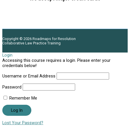
Copyright © 2026
Roadmaps for Resolution
Collaborative Law Practice Training
Login
Accessing this course requires a login. Please enter your
credentials below!
Username or Email Address
Password
Remember Me
Lost Your Password?