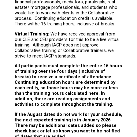
financial professionals, mediators, paralegals, real
estate/ mortgage professionals, and students who
would like to work with clients in the Collaborative
process. Continuing education credit is available.
There will be 16 training hours, inclusive of breaks.
Virtual Training:
We have received approval from
our CLE and CEU providers for this to be a live virtual
training. Although IACP does not approve
Collaborative training or Collaborative trainers, we
strive to meet IACP standards.
All participants must complete the entire 16 hours
of training over the four days (inclusive of
breaks) to receive a certificate of attendance.
Continuing education hours are determined by
each entity, so those hours may be more or less
than the training hours calculated here. In
addition, there are reading assignments and
activities to complete throughout the training.
If the August dates do not work for your schedule,
the next expected training is in January 2026.
There may be additional dates added so please
check back or let us know you want to be notified
of dates that are added.