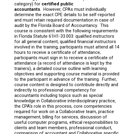
category) for
certified public
accountants
. However, CPAs must individually
determine the exact CPE details to be self-reported
and must retain required documentation in case of
audit by the Florida Board of Accountancy. This
course is consistent with the following requirements
in Florida Statute 61H1-33.003: qualified instructors
for all general content, qualified financial instructors
involved in the training, participants must attend all 14
hours to receive a certificate of attendance,
participants must sign in to receive a certificate of
attendance (a record of attendance is kept by the
trainers), a detailed course outline with learning
objectives and supporting course material is provided
to the participant in advance of the training. Further,
course content is designed to contribute directly and
indirectly to professional competency for
accountants including topics such as special
knowledge in Collaborative interdisciplinary practice,
the CPA’s role in this process, core competencies
required for work on a Collaborative team, practice
management, billing for services, discussion of
useful computer programs, ethical responsibilities to
clients and team members, professional conduct,
comparison of accountant and Collaborative specific