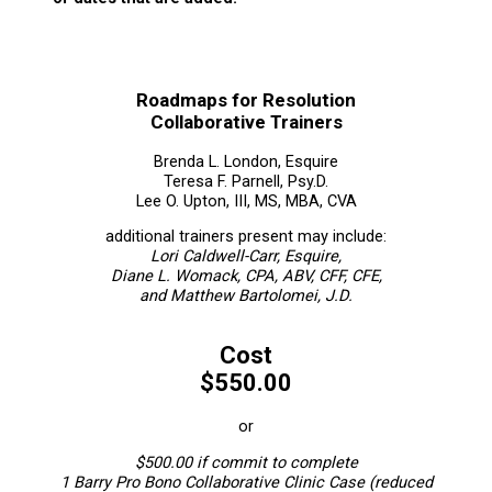
Roadmaps for Resolution
Collaborative Trainers
Brenda L. London, Esquire
Teresa F. Parnell, Psy.D.
Lee O. Upton, III, MS, MBA, CVA
additional trainers present may include:
Lori Caldwell-Carr, Esquire,
Diane L. Womack, CPA, ABV, CFF, CFE,
and Matthew Bartolomei, J.D.
Cost
$550.00
or
$500.00 if commit to complete
1 Barry Pro Bono Collaborative Clinic Case (reduced