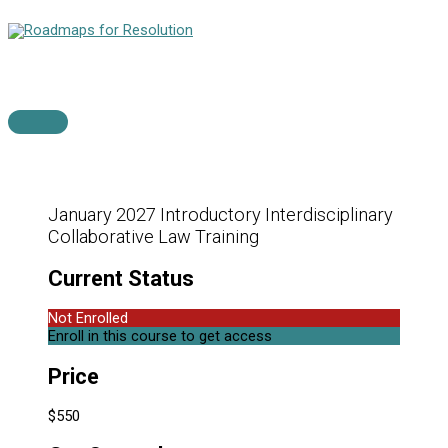
Skip
to
content
Main
Menu
January 2027 Introductory Interdisciplinary
Collaborative Law Training
Current Status
Not Enrolled
Enroll in this course to get access
Price
$550