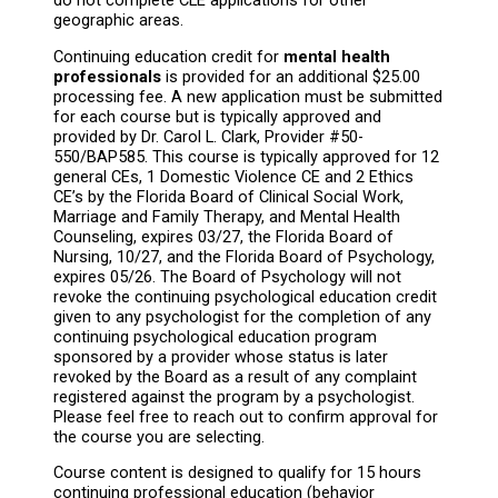
do not complete CLE applications for other
geographic areas.
Continuing education credit for
mental health
professionals
is provided for an additional $25.00
processing fee. A new application must be submitted
for each course but is typically approved and
provided by Dr. Carol L. Clark, Provider #50-
550/BAP585. This course is typically approved for 12
general CEs, 1 Domestic Violence CE and 2 Ethics
CE’s by the Florida Board of Clinical Social Work,
Marriage and Family Therapy, and Mental Health
Counseling, expires 03/27, the Florida Board of
Nursing, 10/27, and the Florida Board of Psychology,
expires 05/26. The Board of Psychology will not
revoke the continuing psychological education credit
given to any psychologist for the completion of any
continuing psychological education program
sponsored by a provider whose status is later
revoked by the Board as a result of any complaint
registered against the program by a psychologist.
Please feel free to reach out to confirm approval for
the course you are selecting.
Course content is designed to qualify for 15 hours
continuing professional education (behavior