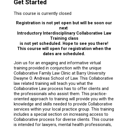
Get Started
This course is currently closed
Registration is not yet open but will be soon our
next
Introductory Interdisciplinary Collaborative Law
Training class
is not yet scheduled. Hope to see you there!
This course will open for registration when the
dates are scheduled.
Join us for an engaging and informative virtual
training provided in conjunction with the unique
Collaborative Family Law Clinic at Barry University
Dwayne O. Andreas School of Law. This Collaborative
law related training will teach you what the
Collaborative Law process has to offer clients and
the professionals who assist them. This practice-
oriented approach to training will provide you with the
knowledge and skills needed to provide Collaborative
services within your local practice group. This training
includes a special section on increasing access to
Collaborative process for diverse clients. This course
is intended for lawyers, mental health professionals,