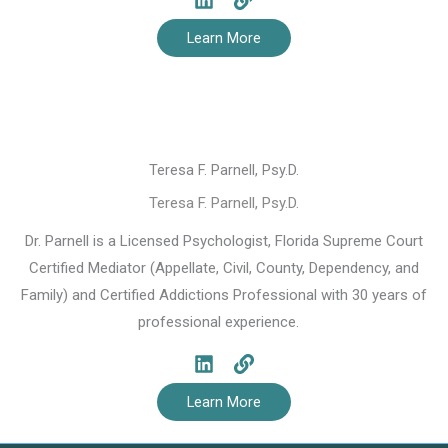
Learn More
Teresa F. Parnell, Psy.D.
Teresa F. Parnell, Psy.D.
Dr. Parnell is a Licensed Psychologist, Florida Supreme Court
Certified Mediator (Appellate, Civil, County, Dependency, and
Family) and Certified Addictions Professional with 30 years of
professional experience.
Learn More