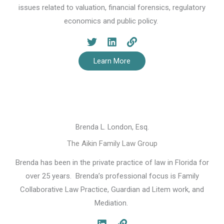
issues related to valuation, financial forensics, regulatory
economics and public policy.
Learn More
Brenda L. London, Esq.
The Aikin Family Law Group
Brenda has been in the private practice of law in Florida for
over 25 years. Brenda’s professional focus is Family
Collaborative Law Practice, Guardian ad Litem work, and
Mediation.