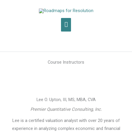
Skip
to
content
Main
Menu
Course Instructors
Lee O. Upton, III, MS, MBA, CVA
Premier Quantitative Consulting, Inc.
Lee is a certified valuation analyst with over 20 years of
experience in analyzing complex economic and financial